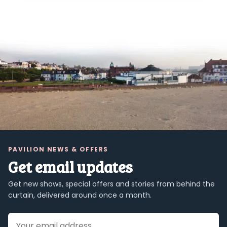
PAVILION NEWS & OFFERS
Get email updates
Get new shows, special offers and stories from behind the
curtain, delivered around once a month.
Email address