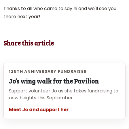
Thanks to all who came to say hi and we'll see you
there next year!
Share this article
125TH ANNIVERSARY FUNDRAISER
Jo’s wing walk for the Pavilion
Support volunteer Jo as she takes fundraising to
new heights this September.
Meet Jo and support her