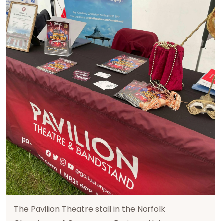
The Pavilion Theatre stall in the Norfolk