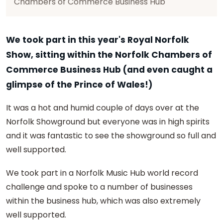
Chambers of Commerce Business Hub
We took part in this year's Royal Norfolk
Show, sitting within the Norfolk Chambers of
Commerce Business Hub (and even caught a
glimpse of the Prince of Wales!)
It was a hot and humid couple of days over at the
Norfolk Showground but everyone was in high spirits
and it was fantastic to see the showground so full and
well supported.
We took part in a Norfolk Music Hub world record
challenge and spoke to a number of businesses
within the business hub, which was also extremely
well supported.