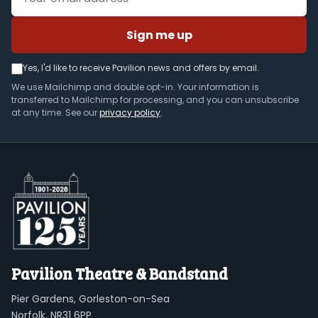
Sign me up
Yes, I'd like to receive Pavilion news and offers by email.
We use Mailchimp and double opt-in. Your information is
transferred to Mailchimp for processing, and you can unsubscribe
at any time. See our
privacy policy
.
Pavilion Theatre & Bandstand
Pier Gardens, Gorleston-on-Sea
Norfolk, NR31 6PP