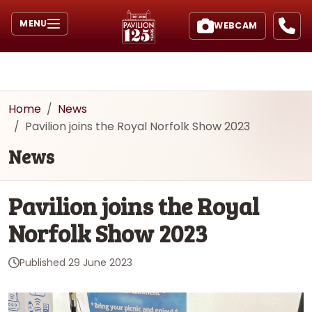
MENU
WEBCAM
Home
News
Pavilion joins the Royal Norfolk Show 2023
News
Pavilion joins the Royal
Norfolk Show 2023
Published
29 June 2023