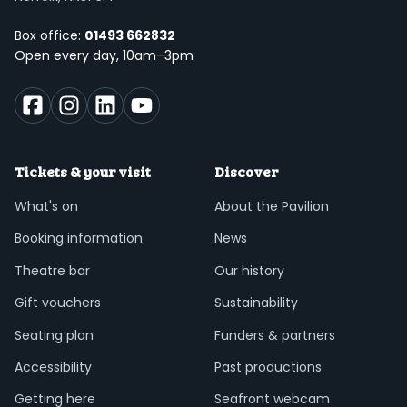
Box office:
01493 662832
Open every day, 10am–3pm
Tickets & your visit
Discover
What's on
About the Pavilion
Booking information
News
Theatre bar
Our history
Gift vouchers
Sustainability
Seating plan
Funders & partners
Accessibility
Past productions
Getting here
Seafront webcam