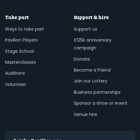
Take part
Support & hire
Ways to take part
Support us
Pavilion Players
£125k anniversary
campaign
Stage School
Donate
Masterclasses
Become a Friend
Auditions
Join our Lottery
Volunteer
Business partnerships
Sponsor a show or event
Venue hire