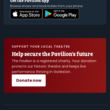
Get the Pavilion app
Browse shows and book tickets from your phone.
SUPPORT YOUR LOCAL THEATRE
Help secure the Pavilion's future
The Pavilion is a registered charity. Your donation
protects our historic theatre and keeps live
performance thriving in Gorleston.
Donate now