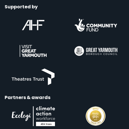
Supported by
Partners & awards