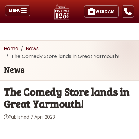
MENU
WEBCAM
Home
News
The Comedy Store lands in Great Yarmouth!
News
The Comedy Store lands in
Great Yarmouth!
Published
7 April 2023