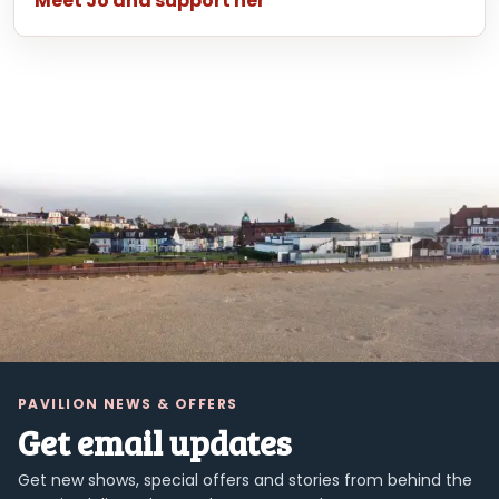
Meet Jo and support her
PAVILION NEWS & OFFERS
Get email updates
Get new shows, special offers and stories from behind the