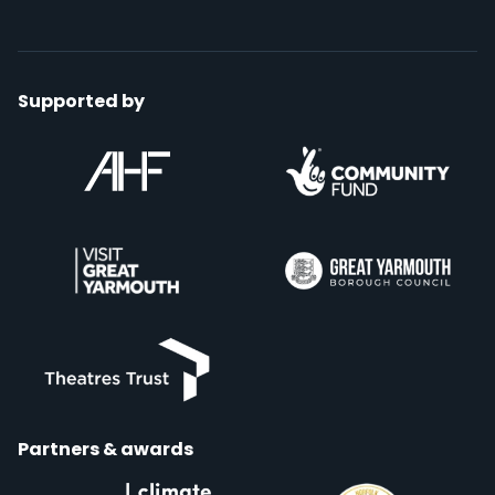
Supported by
Partners & awards