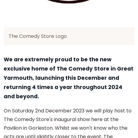
The Comedy Store Logo
We are extremely proud to be the new
exclusive home of The Comedy Store in Great
Yarmouth, launching this December and
returning 4 times a year throughout 2024
and beyond.
On Saturday 2nd December 2023 we will play host to
The Comedy Store's inaugural show here at the
Pavilion in Gorleston. Whilst we won't know who the
acts are until slightly closer to the event, The