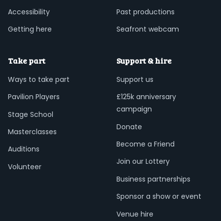
Accessibility
Past productions
Getting here
Seafront webcam
Take part
Support & hire
Ways to take part
Support us
Pavilion Players
£125k anniversary
campaign
Stage School
Donate
Masterclasses
Become a Friend
Auditions
Join our Lottery
Volunteer
Business partnerships
Sponsor a show or event
Venue hire