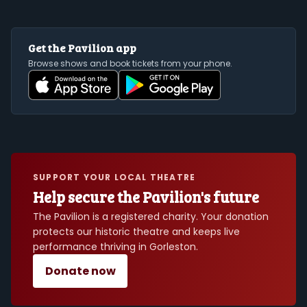
Get the Pavilion app
Browse shows and book tickets from your phone.
SUPPORT YOUR LOCAL THEATRE
Help secure the Pavilion's future
The Pavilion is a registered charity. Your donation
protects our historic theatre and keeps live
performance thriving in Gorleston.
Donate now