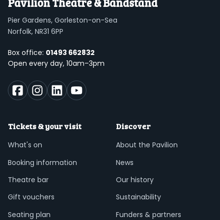
Pavilion Theatre & Bandstand
Pier Gardens, Gorleston-on-Sea
Norfolk, NR31 6PP
Box office:
01493 662832
Open every day, 10am–3pm
Tickets & your visit
Discover
What's on
About the Pavilion
Booking information
News
Theatre bar
Our history
Gift vouchers
Sustainability
Seating plan
Funders & partners