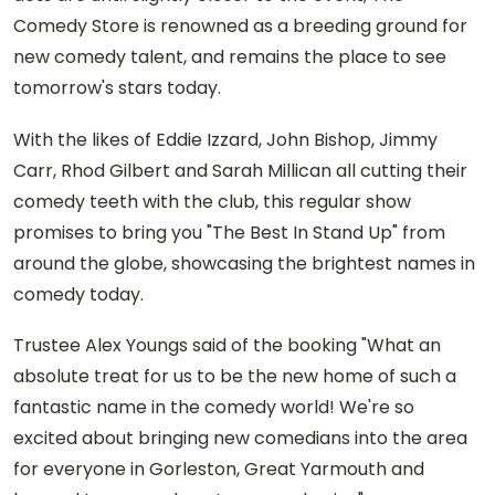
Comedy Store is renowned as a breeding ground for
new comedy talent, and remains the place to see
tomorrow's stars today.
With the likes of Eddie Izzard, John Bishop, Jimmy
Carr, Rhod Gilbert and Sarah Millican all cutting their
comedy teeth with the club, this regular show
promises to bring you "The Best In Stand Up" from
around the globe, showcasing the brightest names in
comedy today.
Trustee Alex Youngs said of the booking "What an
absolute treat for us to be the new home of such a
fantastic name in the comedy world! We're so
excited about bringing new comedians into the area
for everyone in Gorleston, Great Yarmouth and