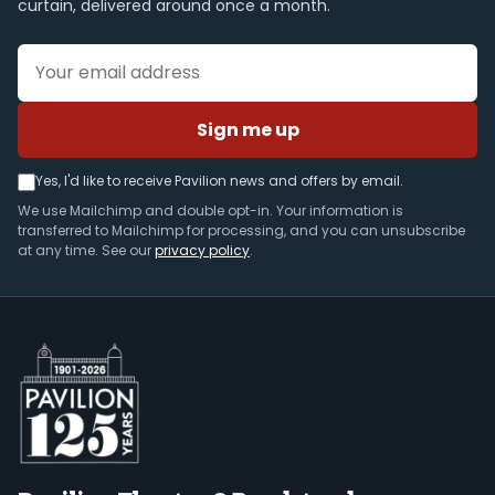
curtain, delivered around once a month.
Email address
Sign me up
Yes, I'd like to receive Pavilion news and offers by email.
We use Mailchimp and double opt-in. Your information is
transferred to Mailchimp for processing, and you can unsubscribe
at any time. See our
privacy policy
.