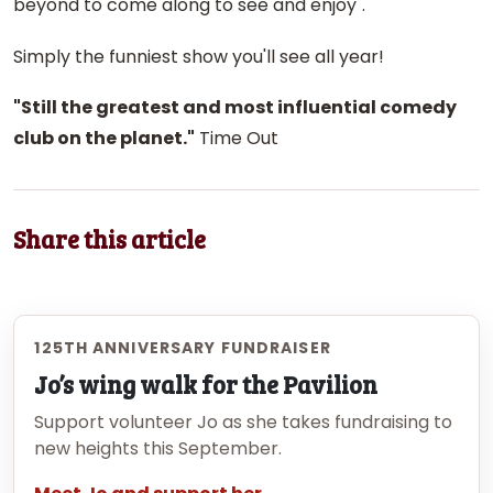
beyond to come along to see and enjoy".
Simply the funniest show you'll see all year!
"Still the greatest and most influential comedy
club on the planet."
Time Out
Share this article
125TH ANNIVERSARY FUNDRAISER
Jo’s wing walk for the Pavilion
Support volunteer Jo as she takes fundraising to
new heights this September.