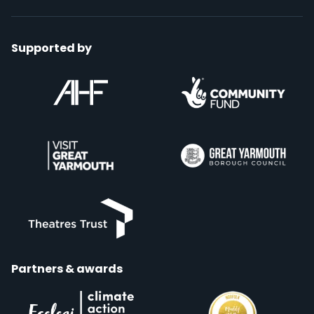
Supported by
Partners & awards