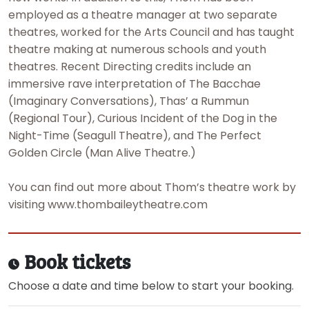
employed as a theatre manager at two separate
theatres, worked for the Arts Council and has taught
theatre making at numerous schools and youth
theatres. Recent Directing credits include an
immersive rave interpretation of The Bacchae
(Imaginary Conversations), Thas’ a Rummun
(Regional Tour), Curious Incident of the Dog in the
Night-Time (Seagull Theatre), and The Perfect
Golden Circle (Man Alive Theatre.)
You can find out more about Thom’s theatre work by
visiting www.thombaileytheatre.com
Book tickets
Choose a date and time below to start your booking.