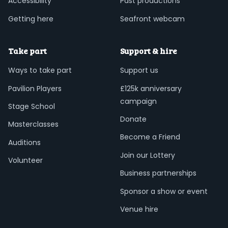
Accessibility
Past productions
Getting here
Seafront webcam
Take part
Support & hire
Ways to take part
Support us
Pavilion Players
£125k anniversary
campaign
Stage School
Donate
Masterclasses
Become a Friend
Auditions
Join our Lottery
Volunteer
Business partnerships
Sponsor a show or event
Venue hire