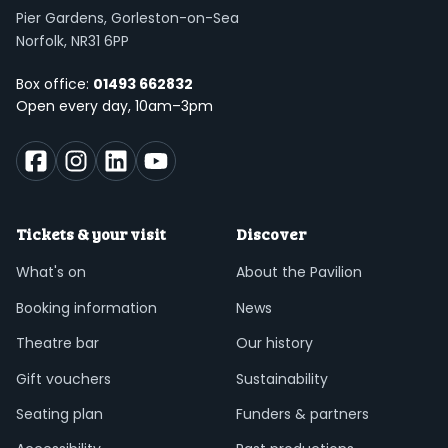
Pier Gardens, Gorleston-on-Sea
Norfolk, NR31 6PP
Box office:
01493 662832
Open every day, 10am–3pm
Tickets & your visit
Discover
What's on
About the Pavilion
Booking information
News
Theatre bar
Our history
Gift vouchers
Sustainability
Seating plan
Funders & partners