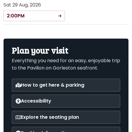
Sat 29 Aug, 2026
2:00PM
Plan your visit
Everything you need for an easy, enjoyable trip
to the Pavilion on Gorleston seafront.
How to get here & parking
Accessibility
Explore the seating plan