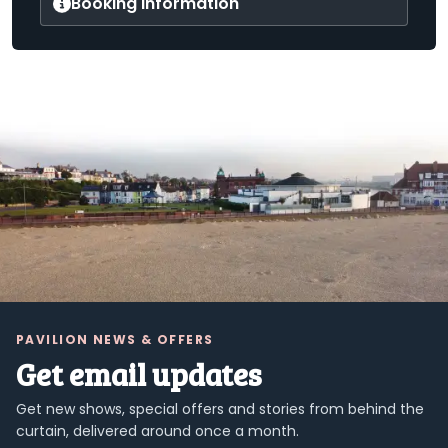
Booking information
PAVILION NEWS & OFFERS
Get email updates
Get new shows, special offers and stories from behind the
curtain, delivered around once a month.