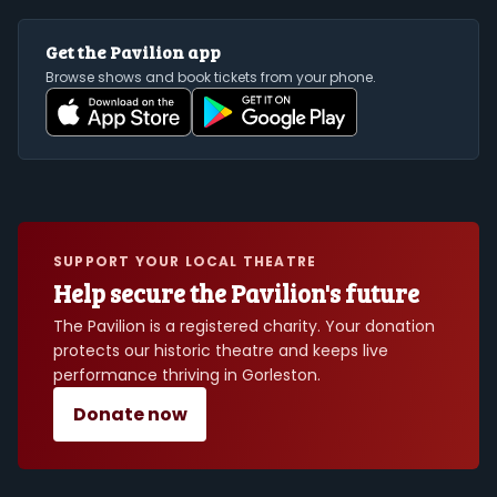
Get the Pavilion app
Browse shows and book tickets from your phone.
SUPPORT YOUR LOCAL THEATRE
Help secure the Pavilion's future
The Pavilion is a registered charity. Your donation
protects our historic theatre and keeps live
performance thriving in Gorleston.
Donate now