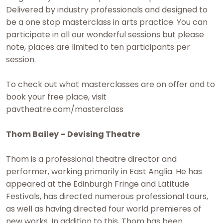
Delivered by industry professionals and designed to
be a one stop masterclass in arts practice. You can
participate in all our wonderful sessions but please
note, places are limited to ten participants per
session.
To check out what masterclasses are on offer and to
book your free place, visit
pavtheatre.com/masterclass
Thom Bailey – Devising Theatre
Thom is a professional theatre director and
performer, working primarily in East Anglia. He has
appeared at the Edinburgh Fringe and Latitude
Festivals, has directed numerous professional tours,
as well as having directed four world premieres of
new works. In addition to this, Thom has been