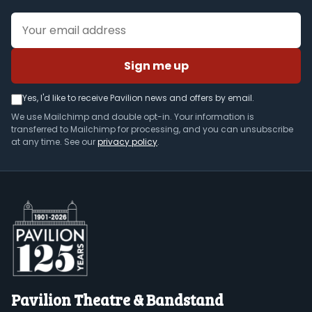
Email address
Sign me up
Yes, I'd like to receive Pavilion news and offers by email.
We use Mailchimp and double opt-in. Your information is
transferred to Mailchimp for processing, and you can unsubscribe
at any time. See our
privacy policy
.
Pavilion Theatre & Bandstand