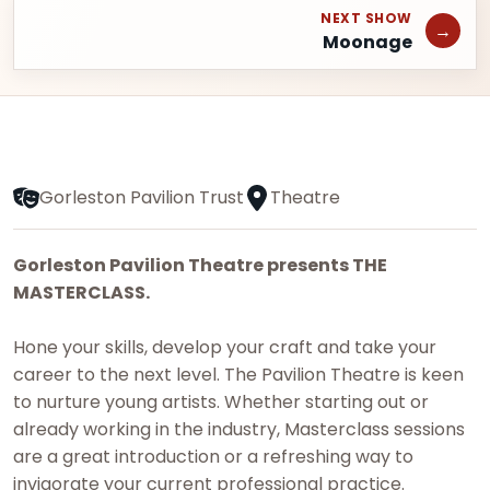
NEXT SHOW
→
Moonage
Gorleston Pavilion Trust
Theatre
Gorleston Pavilion Theatre presents THE
MASTERCLASS.
Hone your skills, develop your craft and take your
career to the next level. The Pavilion Theatre is keen
to nurture young artists. Whether starting out or
already working in the industry, Masterclass sessions
are a great introduction or a refreshing way to
invigorate your current professional practice.