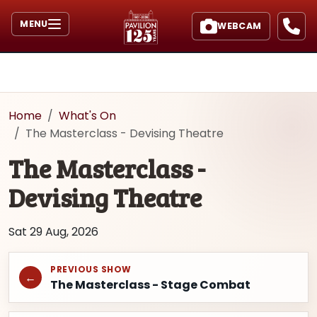
MENU
WEBCAM
Home
What's On
The Masterclass - Devising Theatre
The Masterclass -
Devising Theatre
Sat 29 Aug, 2026
PREVIOUS SHOW
←
The Masterclass - Stage Combat